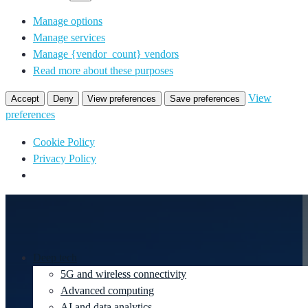
Manage options
Manage services
Manage {vendor_count} vendors
Read more about these purposes
View
Accept
Deny
View preferences
Save preferences
preferences
Cookie Policy
Privacy Policy
Deep tech
5G and wireless connectivity
Advanced computing
AI and data analytics