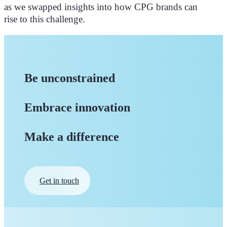
as we swapped insights into how CPG brands can
rise to this challenge.
Be unconstrained
Embrace innovation
Make a difference
Get in touch