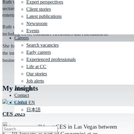
Ruth works with consumer brands across multiple market
Expert perspectives
sectors including CPG, consumer electronics and
Client stories
entertainment.
Latest publications
Newsroom
Ruth works with consumer brands across multiple market sectors
Events
including CPG, consumer electronics and entertainment.
Careers
Search vacancies
She focuses on creating consumer delight and engagement through
Early careers
the integration of innovative technology to unlock significant
Experienced professionals
business value for her clients.
Life at CC
Our stories
Job alerts
My
insights
About us
Contact
Global EN
日本語
CES 2025
This year we will be at CES in Las Vegas between
6 – 10 January as part of Capgemini at an