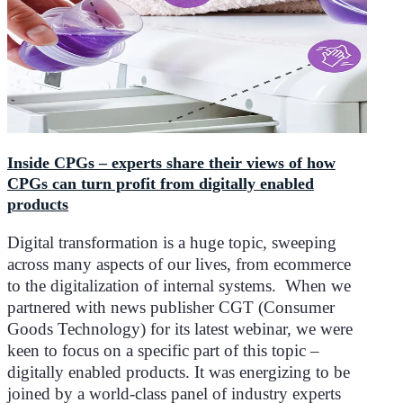
Inside CPGs – experts share their views of how
CPGs can turn profit from digitally enabled
products
Digital transformation is a huge topic, sweeping
across many aspects of our lives, from ecommerce
to the digitalization of internal systems. When we
partnered with news publisher CGT (Consumer
Goods Technology) for its latest webinar, we were
keen to focus on a specific part of this topic –
digitally enabled products. It was energizing to be
joined by a world-class panel of industry experts