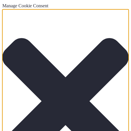
Manage Cookie Consent