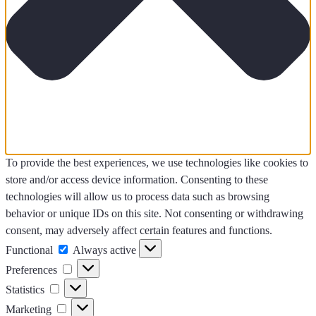
To provide the best experiences, we use technologies like cookies to
store and/or access device information. Consenting to these
technologies will allow us to process data such as browsing
behavior or unique IDs on this site. Not consenting or withdrawing
consent, may adversely affect certain features and functions.
Functional
Functional
Always active
Preferences
Preferences
Statistics
Statistics
Marketing
Marketing