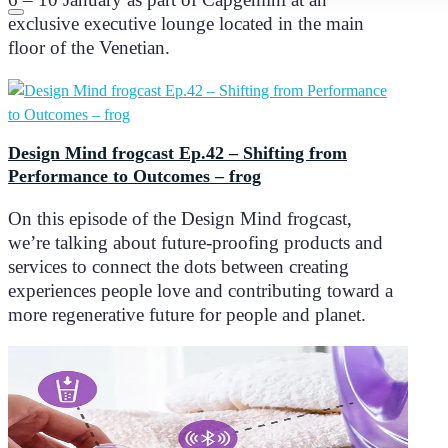
exclusive executive lounge located in the main
floor of the Venetian.
Design Mind frogcast Ep.42 – Shifting from
Performance to Outcomes – frog
On this episode of the Design Mind frogcast,
we’re talking about future-proofing products and
services to connect the dots between creating
experiences people love and contributing toward a
more regenerative future for people and planet.