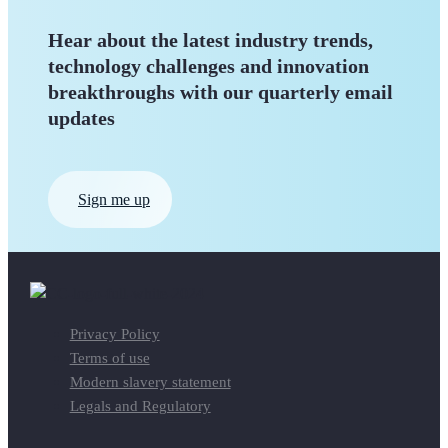
Hear about the latest industry trends,
technology challenges and innovation
breakthroughs with our quarterly
email
updates
Sign me up
Privacy Policy
Terms of use
Modern slavery statement
Legals and Regulatory