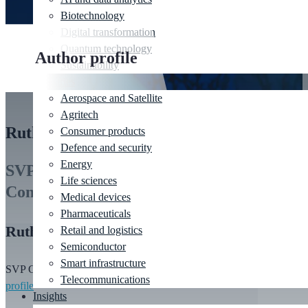
Biotechnology
Digital transformation
Quantum technology
Author profile
Sustainability
Industries
Aerospace and Satellite
Agritech
Ruth Thomson
Consumer products
Defence and security
Energy
SVP Global Commercial Lead for
Life sciences
Consumer
Medical devices
Pharmaceuticals
Ruth Thomson
Retail and logistics
Semiconductor
Smart infrastructure
SVP Global Commercial Lead for Consumer
|
View
Telecommunications
profile
Insights