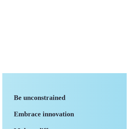
Be unconstrained
Embrace innovation