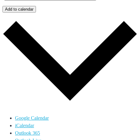
Add to calendar
Google Calendar
iCalendar
Outlook 365