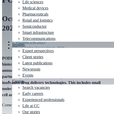
Life sciences
Medical devices
Pharmaceuticals
October 27, 2025
-
October 28,
Retail and logistics
2025
Semiconductor
Smart infrastructure
Telecommunications
«
TechBio UK 2025
Insights
Silicon Valley Space Week 2025
»
Expert perspectives
Client stories
PODD (Partnership Opportunities in Drug Delivery): Pharma,
Latest publications
biotech and drug delivery industries will gather at the 15th
Newsroom
annual PODD event to assess delivery needs, explore
Events
partnership opportunities, and stay at the forefront of
Careers
innovative drug delivery technologies. This includes small
Search vacancies
molecules, biologics, combination products, connected devices,
Early careers
cell and gene delivery and more.
Experienced professionals
Come and visit our booth #705.
Life at CC
Our stories