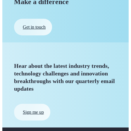
Make a difference
Get in touch
Hear about the latest industry trends,
technology challenges and innovation
breakthroughs with our quarterly
email
updates
Sign me up