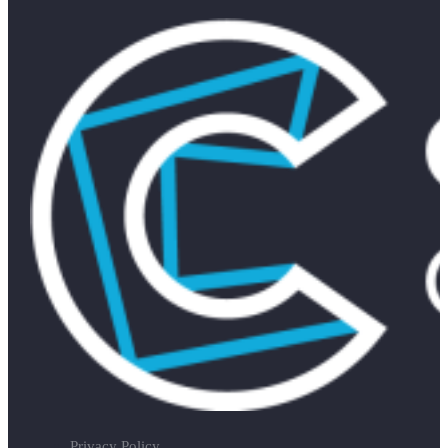
Privacy Policy