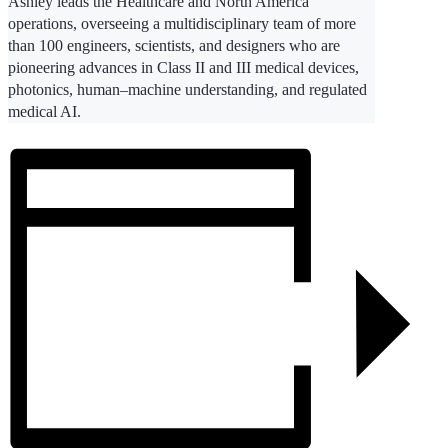
Ashley leads the Healthcare and North America
operations, overseeing a multidisciplinary team of more
than 100 engineers, scientists, and designers who are
pioneering advances in Class II and III medical devices,
photonics, human–machine understanding, and regulated
medical AI.