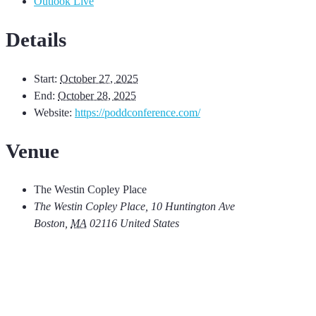
Outlook Live
Details
Start:
October 27, 2025
End:
October 28, 2025
Website:
https://poddconference.com/
Venue
The Westin Copley Place
The Westin Copley Place, 10 Huntington Ave
Boston
,
MA
02116
United States