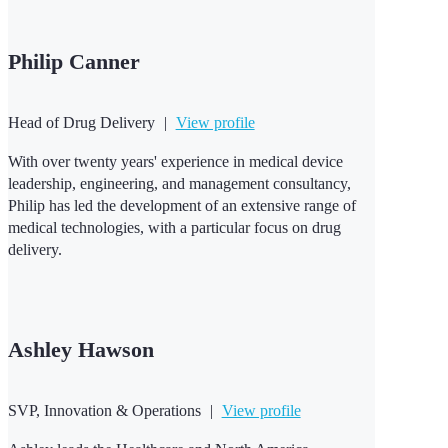
Philip Canner
Head of Drug Delivery
|
View profile
With over twenty years' experience in medical device
leadership, engineering, and management consultancy,
Philip has led the development of an extensive range of
medical technologies, with a particular focus on drug
delivery.
Ashley Hawson
SVP, Innovation & Operations
|
View profile