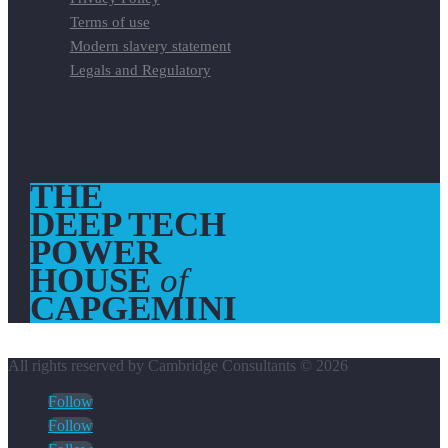
Terms of use
Modern slavery statement
Legals and Regulatory
THE
DEEP TECH
POWER
HOUSE
of
CAPGEMINI
All rights reserved by Cambridge Consultants © 2026
Follow
Follow