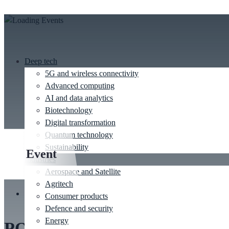
Deep tech
5G and wireless connectivity
Advanced computing
AI and data analytics
Biotechnology
Digital transformation
Quantum technology
Sustainability
Event
Industries
Aerospace and Satellite
Agritech
This event has passed.
Consumer products
Defence and security
Energy
PODD 2025