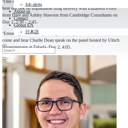
‘One device, 10-year life. A new era in drug delivery’ – come and
Job alerts
hear our talk on implantable drug delivery with Elizabeth Proos
About us
from Daré and Ashley Hawson from Cambridge Consultants on
Contact
Day 2, 2:30 – 2:45.
Global EN
日本語
‘Ensuring sustainability throughout drug and device development’ –
come and hear Charlie Dean speak on the panel hosted by Ulrich
Brueggemann at Takeda, Day 2, 4:05.