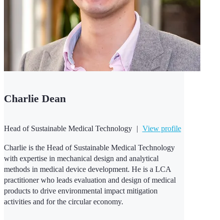
Charlie Dean
Head of Sustainable Medical Technology
|
View profile
Charlie is the Head of Sustainable Medical Technology
with expertise in mechanical design and analytical
methods in medical device development. He is a LCA
practitioner who leads evaluation and design of medical
products to drive environmental impact mitigation
activities and for the circular economy.