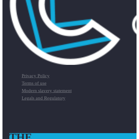
Privacy Policy
Terms of use
Modern slavery statement
Legals and Regulatory
THE