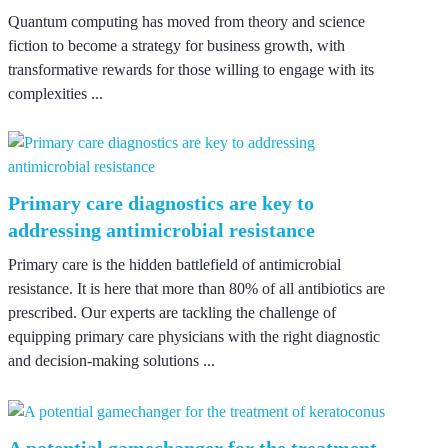
Quantum computing has moved from theory and science
fiction to become a strategy for business growth, with
transformative rewards for those willing to engage with its
complexities ...
Primary care diagnostics are key to
addressing antimicrobial resistance
Primary care is the hidden battlefield of antimicrobial
resistance. It is here that more than 80% of all antibiotics are
prescribed. Our experts are tackling the challenge of
equipping primary care physicians with the right diagnostic
and decision-making solutions ...
A potential gamechanger for the treatment