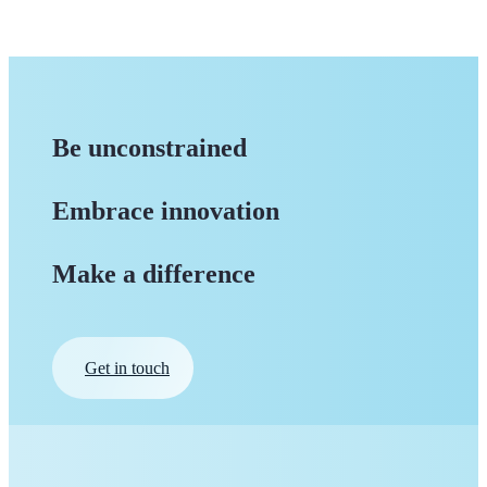
Be unconstrained
Embrace innovation
Make a difference
Get in touch