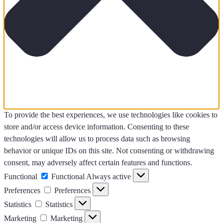
To provide the best experiences, we use technologies like cookies to
store and/or access device information. Consenting to these
technologies will allow us to process data such as browsing
behavior or unique IDs on this site. Not consenting or withdrawing
consent, may adversely affect certain features and functions.
Functional
Functional
Always active
Preferences
Preferences
Statistics
Statistics
Marketing
Marketing