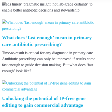
needs timely, pragmatic insight, not lab-grade certainty, to
enable better antibiotic decisions and stewardship ...
What does ‘fast enough’ mean in primary
care antibiotic prescribing?
Time-to-result is critical for any diagnostic in primary care.
Antibiotic prescribing can only be improved if results come
fast enough to guide decision making. But what does ‘fast
enough’ look like? ...
Unlocking the potential of IP-free gene
editing to gain commercial advantage