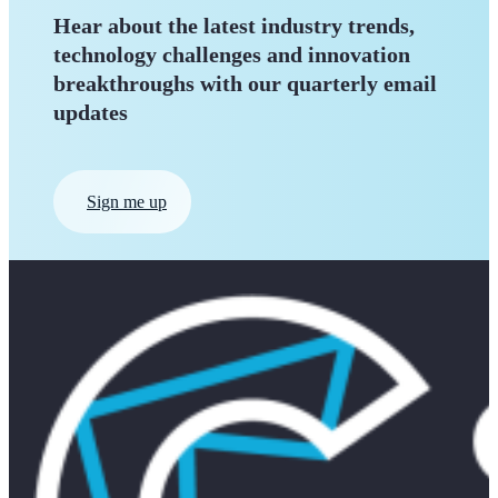
Hear about the latest industry trends,
technology challenges and innovation
breakthroughs with our quarterly
email
updates
Sign me up