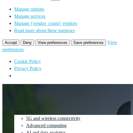
Manage options
Manage services
Manage {vendor_count} vendors
Read more about these purposes
View
Accept
Deny
View preferences
Save preferences
preferences
Cookie Policy
Privacy Policy
Deep tech
5G and wireless connectivity
Advanced computing
AI and data analytics