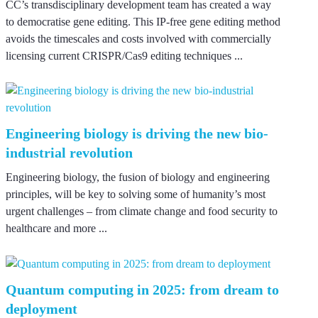
CC’s transdisciplinary development team has created a way
to democratise gene editing. This IP-free gene editing method
avoids the timescales and costs involved with commercially
licensing current CRISPR/Cas9 editing techniques ...
Engineering biology is driving the new bio-
industrial revolution
Engineering biology, the fusion of biology and engineering
principles, will be key to solving some of humanity’s most
urgent challenges – from climate change and food security to
healthcare and more ...
Quantum computing in 2025: from dream to
deployment