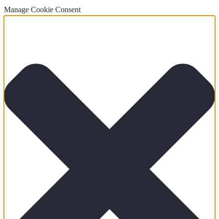
Manage Cookie Consent