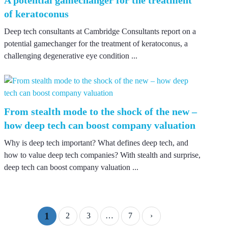
of keratoconus
Deep tech consultants at Cambridge Consultants report on a
potential gamechanger for the treatment of keratoconus, a
challenging degenerative eye condition ...
From stealth mode to the shock of the new –
how deep tech can boost company valuation
Why is deep tech important? What defines deep tech, and
how to value deep tech companies? With stealth and surprise,
deep tech can boost company valuation ...
1
2
3
…
7
›