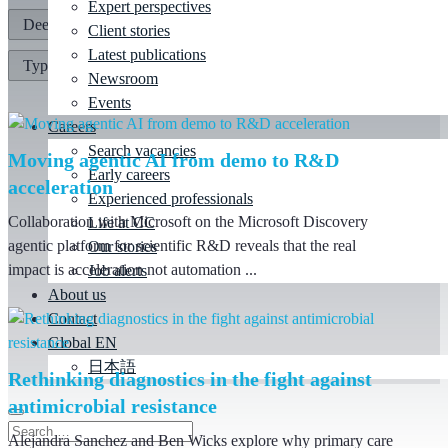
Expert perspectives
Client stories
Latest publications
Newsroom
Events
Careers
Search vacancies
Moving agentic AI from demo to R&D
Early careers
acceleration
Experienced professionals
Collaboration with Microsoft on the Microsoft Discovery
Life at CC
agentic platform for scientific R&D reveals that the real
Our stories
impact is acceleration not automation ...
Job alerts
About us
Contact
Global EN
日本語
Rethinking diagnostics in the fight against
antimicrobial resistance
Alejandra Sanchez and Ben Wicks explore why primary care