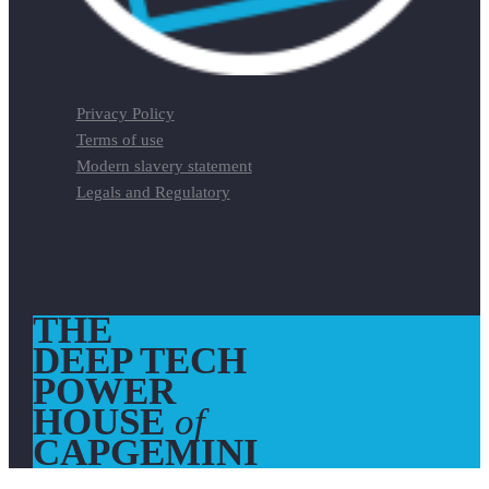
Privacy Policy
Terms of use
Modern slavery statement
Legals and Regulatory
THE
DEEP TECH
POWER
HOUSE
of
CAPGEMINI