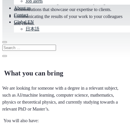
Job alerts
our own, market-leading solutions and compelling
About us
demonstrations that showcase our expertise to clients.
Contact
Communicating the results of your work to your colleagues
Global EN
and clients.
日本語
What you can bring
We are looking for someone with a degree in a relevant subject,
such as AI/machine learning, computer science, mathematics,
physics or theoretical physics, and currently studying towards a
relevant PhD or Master’s.
You will also have: