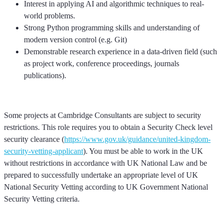
Interest in applying AI and algorithmic techniques to real-
world problems.
Strong Python programming skills and understanding of
modern version control (e.g. Git)
Demonstrable research experience in a data-driven field (such
as project work, conference proceedings, journals
publications).
Some projects at Cambridge Consultants are subject to security
restrictions. This role requires you to obtain a Security Check level
security clearance (
https://www.gov.uk/guidance/united-kingdom-
security-vetting-applicant
). You must be able to work in the UK
without restrictions in accordance with UK National Law and be
prepared to successfully undertake an appropriate level of UK
National Security Vetting according to UK Government National
Security Vetting criteria.