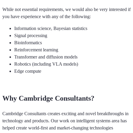
While not essential requirements, we would also be very interested if
you have experience with any of the following:
Information science, Bayesian statistics
Signal processing
Bioinformatics
Reinforcement learning
Transformer and diffusion models
Robotics (including VLA models)
Edge compute
Why Cambridge Consultants?
Cambridge Consultants creates exciting and novel breakthroughs in
technology and products. Our work on intelligent systems area has
helped create world-first and market-changing technologies