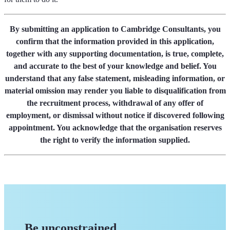
By submitting an application to Cambridge Consultants, you
confirm that the information provided in this application,
together with any supporting documentation, is true, complete,
and accurate to the best of your knowledge and belief. You
understand that any false statement, misleading information, or
material omission may render you liable to disqualification from
the recruitment process, withdrawal of any offer of
employment, or dismissal without notice if discovered following
appointment. You acknowledge that the organisation reserves
the right to verify the information supplied.
Be unconstrained