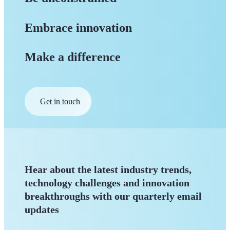
Embrace innovation
Make a difference
Get in touch
Hear about the latest industry trends,
technology challenges and innovation
breakthroughs with our quarterly
email
updates