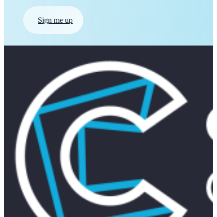
Sign me up