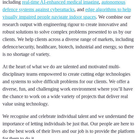
including
real-time AI-enhanced medical imaging
,
autonomous
defence systems against cyberattacks
, and
edge algorithms to help
visually impaired people navigate indoor spaces
. We combine our
research output with engineering rigour to create innovative and
robust solutions to solve complex problems presented to us by our
clients. We help clients across a diverse range of markets, including
defence/security, healthcare, biotech, industrial and energy, so there
is no shortage of variety.
At the heart of what we do are talented and motivated multi-
disciplinary teams empowered to create cutting edge technologies
and systems to solve difficult problems for our clients. We offer a
diverse, fun, and challenging work environment where you’ll have
the chance to work on a wide variety of projects that deliver real
value using technology.
We recognise and celebrate individual talent and we understand the
importance of letting individuals be just that. Our people are here to
do the best work of their lives and our job is to provide the platform
for them to do it.