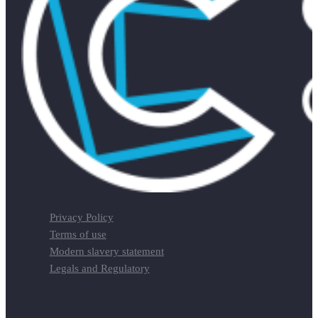
Privacy Policy
Terms of use
Modern slavery statement
Legals and Regulatory