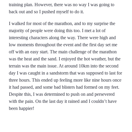
training plan. However, there was no way I was going to
back out and so I pushed myself to do it.
I walked for most of the marathon, and to my surprise the
majority of people were doing this too. I met a lot of
interesting characters along the way. There were high and
low moments throughout the event and the first day set me
off with an easy start. The main challenge of the marathon
was the heat and the sand. I enjoyed the hot weather, but the
terrain was the main issue. At around 10km into the second
day I was caught in a sandstorm that was supposed to last for
three hours. This ended up feeling more like nine hours once
it had passed, and some bad blisters had formed on my feet.
Despite this, I was determined to push on and persevered
with the pain. On the last day it rained and I couldn’t have
been happier!