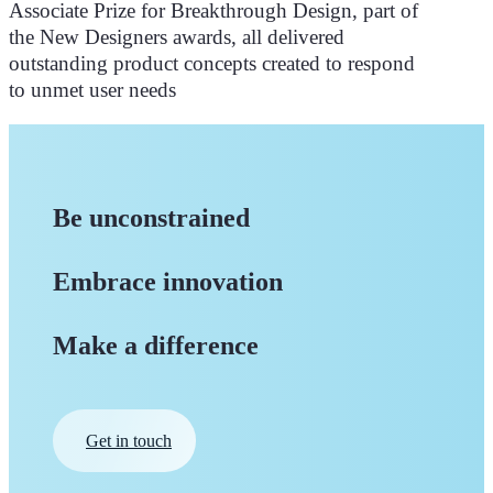
Associate Prize for Breakthrough Design, part of
the New Designers awards, all delivered
outstanding product concepts created to respond
to unmet user needs
Be unconstrained
Embrace innovation
Make a difference
Get in touch