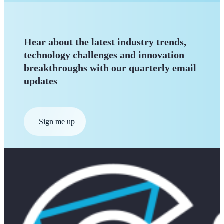
Hear about the latest industry trends,
technology challenges and innovation
breakthroughs with our quarterly
email
updates
Sign me up