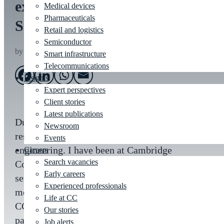
expert to Marathon Des
Medical devices
Pharmaceuticals
Sables
Retail and logistics
Semiconductor
by
Archie Reid
|
Jul 10, 2023
|
HR
Smart infrastructure
Telecommunications
Insights
Expert perspectives
Client stories
Latest publications
During my career I have worked in design,
Newsroom
research and development, and mechanical
Events
engineering. I have been at Cambridge
Careers
Search vacancies
Consultants for nearly two years and am now a
Early careers
senior consultant in the mechanics and
Experienced professionals
mechatronics group. Being at a company like
Life at CC
CC is fantastic, but when they support your
Our stories
passions outside of work too, that’s when it
Job alerts