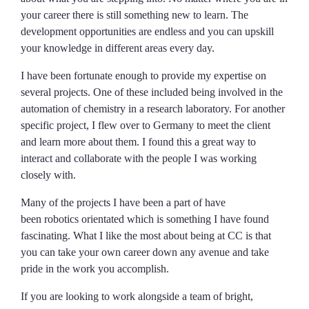
your career there is still something new to learn. The
development opportunities are endless and you can upskill
your knowledge in different areas every day.
I have been fortunate enough to provide my expertise on
several projects. One of these included being involved in the
automation of chemistry in a research laboratory. For another
specific project, I flew over to Germany to meet the client
and learn more about them. I found this a great way to
interact and collaborate with the people I was working
closely with.
Many of the projects I have been a part of have
been robotics orientated which is something I have found
fascinating. What I like the most about being at CC is that
you can take your own career down any avenue and take
pride in the work you accomplish.
If you are looking to work alongside a team of bright,