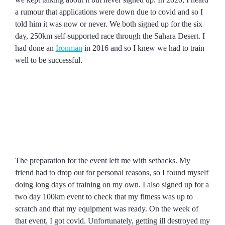
a rumour that applications were down due to covid and so I
told him it was now or never. We both signed up for the six
day, 250km self-supported race through the Sahara Desert. I
had done an
Ironman
in 2016 and so I knew we had to train
well to be successful.
The preparation for the event left me with setbacks. My
friend had to drop out for personal reasons, so I found myself
doing long days of training on my own. I also signed up for a
two day 100km event to check that my fitness was up to
scratch and that my equipment was ready. On the week of
that event, I got covid. Unfortunately, getting ill destroyed my