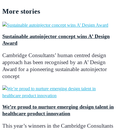
More
stories
Sustainable autoinjector concept wins A’ Design
Award
Cambridge Consultants’ human centred design
approach has been recognised by an A’ Design
Award for a pioneering sustainable autoinjector
concept
We’re proud to nurture emerging design talent in
healthcare product innovation
This year’s winners in the Cambridge Consultants