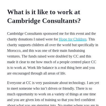
What is it like to work at
Cambridge Consultants?
Cambridge Consultants sponsored me for this event and the
charity donations I raised were for
Hope for Children
. This
charity supports children all over the world but specifically in
Morocco, and this was one of their main fundraising
ventures. The funds raised were doubled by CC and this
made it clear to me how much of a people centred place CC
is to work at. Work life balance is a real thing here and you
are encouraged through all areas of life.
Everyone at CC is very passionate about technology. I am yet
to meet someone who isn’t driven or friendly. There is so
much opportunity to work on a variety of things at one time
and you are given lots of training so that you feel confident
about what you are stepping into. No matter where you are in