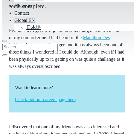
feels complete.
About us
Contact
Global EN
日本語
Periodically I get the urge to do something that takes me out
of my comfort zone. I had heard of the
Marathon Des
Sables
when I was a teenager, and it has always been one of
those things I wondered if I could do. Although, even if I had
been physically up to it, getting on was quite a challenge as it
was always oversubscribed.
Want to learn more?
Check out our careers page here
I discovered that one of my friends was also interested and
we kept talking about it but never signed up. In 2020, I heard