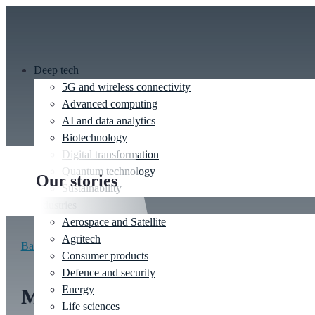
Deep tech
5G and wireless connectivity
Advanced computing
AI and data analytics
Biotechnology
Digital transformation
Quantum technology
Our stories
Sustainability
Industries
Aerospace and Satellite
Agritech
Back to stories
Consumer products
Defence and security
Energy
Mechanics and design
Life sciences