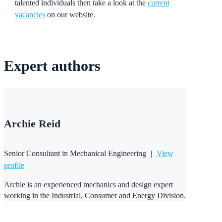
talented individuals then take a look at the
current
vacancies
on our website.
Expert
authors
Archie Reid
Senior Consultant in Mechanical Engineering
|
View
profile
Archie is an experienced mechanics and design expert
working in the Industrial, Consumer and Energy Division.