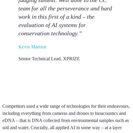
judging summit. Well done to the CC
team for all the perseverance and hard
work in this first of a kind – the
evaluation of AI systems for
conservation technology.”
Kevin Marriott
Senior Technical Lead, XPRIZE
Competitors used a wide range of technologies for their endeavours,
including everything from cameras and drones to bioacoustics and
eDNA – that is DNA collected from environmental samples such as
soil and water. Crucially, all applied AI in some way – at a layer