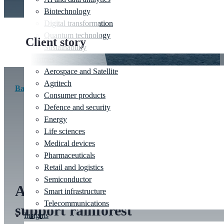
Biotechnology
Digital transformation
Quantum technology
Client story
Sustainability
Industries
Aerospace and Satellite
Agritech
Back to client stories
Consumer products
Defence and security
Energy
Life sciences
Client:
XPRIZE |
Industry:
AI assurance
Medical devices
Pharmaceuticals
Retail and logistics
Semiconductor
Applying AI assurance to
Smart infrastructure
Telecommunications
support rainforest
Insights