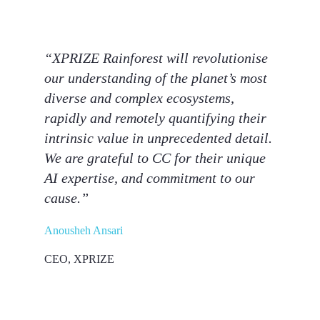
“XPRIZE Rainforest will revolutionise
our understanding of the planet’s most
diverse and complex ecosystems,
rapidly and remotely quantifying their
intrinsic value in unprecedented detail.
We are grateful to CC for their unique
AI expertise, and commitment to our
cause.”
Anousheh Ansari
CEO, XPRIZE