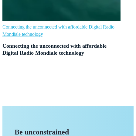
Connecting the unconnected with affordable Digital Radio
Mondiale technology
Connecting the unconnected with affordable
Digital Radio Mondiale technology
Be unconstrained