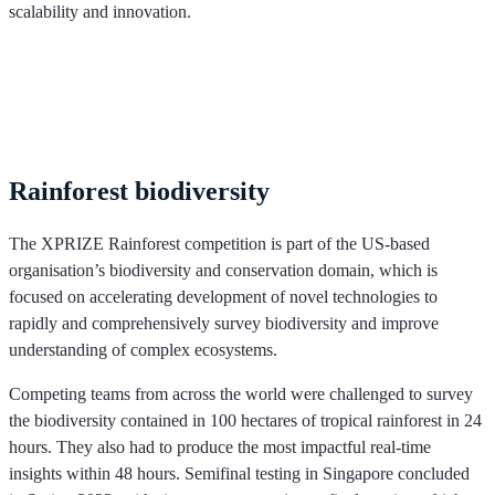
scalability and innovation.
Rainforest biodiversity
The XPRIZE Rainforest competition is part of the US-based
organisation’s biodiversity and conservation domain, which is
focused on accelerating development of novel technologies to
rapidly and comprehensively survey biodiversity and improve
understanding of complex ecosystems.
Competing teams from across the world were challenged to survey
the biodiversity contained in 100 hectares of tropical rainforest in 24
hours. They also had to produce the most impactful real-time
insights within 48 hours. Semifinal testing in Singapore concluded