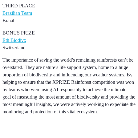
THIRD PLACE
Brazilian Team
Brazil
BONUS PRIZE
Eth Biodivx
Switzerland
The importance of saving the world’s remaining rainforests can’t be
overstated. They are nature’s life support system, home to a huge
proportion of biodiversity and influencing our weather systems. By
helping to ensure that the XPRIZE Rainforest competition was won
by teams who were using AI responsibly to achieve the ultimate
goal of measuring the most amount of biodiversity and providing the
most meaningful insights, we were actively working to expediate the
monitoring and protection of this vital ecosystem.