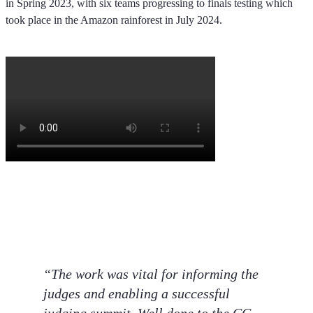
in Spring 2023, with six teams progressing to finals testing which
took place in the Amazon rainforest in July 2024.
“The work was vital for informing the
judges and enabling a successful