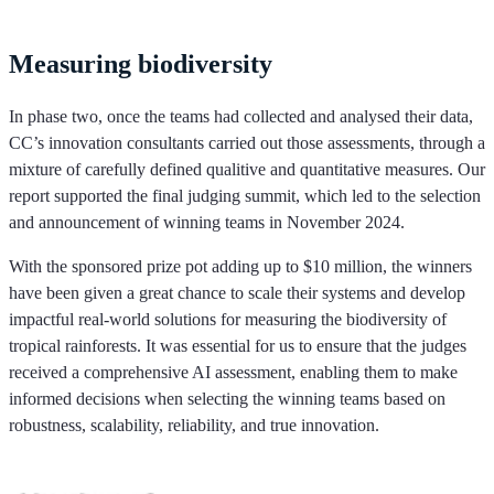
Measuring biodiversity
In phase two, once the teams had collected and analysed their data,
CC’s innovation consultants carried out those assessments, through a
mixture of carefully defined qualitive and quantitative measures. Our
report supported the final judging summit, which led to the selection
and announcement of winning teams in November 2024.
With the sponsored prize pot adding up to $10 million, the winners
have been given a great chance to scale their systems and develop
impactful real-world solutions for measuring the biodiversity of
tropical rainforests. It was essential for us to ensure that the judges
received a comprehensive AI assessment, enabling them to make
informed decisions when selecting the winning teams based on
robustness, scalability, reliability, and true innovation.