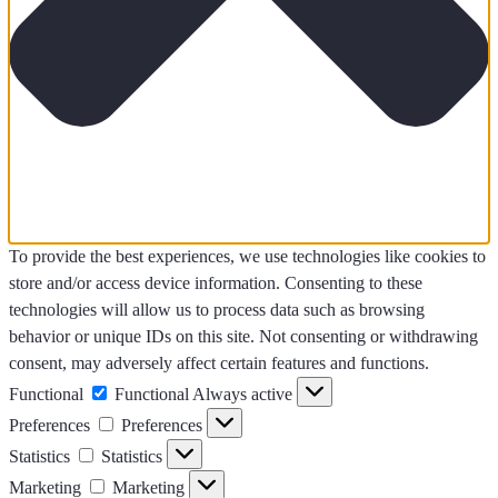
To provide the best experiences, we use technologies like cookies to
store and/or access device information. Consenting to these
technologies will allow us to process data such as browsing
behavior or unique IDs on this site. Not consenting or withdrawing
consent, may adversely affect certain features and functions.
Functional
Functional
Always active
Preferences
Preferences
Statistics
Statistics
Marketing
Marketing