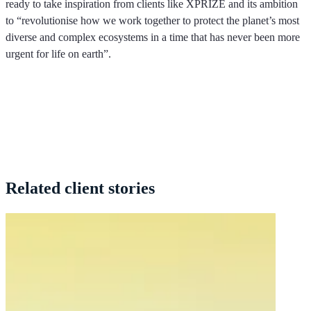
ready to take inspiration from clients like XPRIZE and its ambition
to “revolutionise how we work together to protect the planet’s most
diverse and complex ecosystems in a time that has never been more
urgent for life on earth”.
Related
client stories