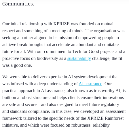
communities.
Our initial relationship with XPRIZE was founded on mutual
respect and something of a meeting of minds. The organisation was
seeking a partner aligned to its mission of empowering people to
achieve breakthroughs that accelerate an abundant and equitable
future for all. With our commitment to Tech for Good projects and a
proactive focus on biodiversity as a
sustainability
challenge, the fit
was a good one.
We were able to deliver expertise in AI system development that
was infused with a deep understanding of
AI assurance
. Our
practical approach to AI assurance, also known as trustworthy AI, is
built on a robust structure and helps clients ensure their innovations
are safe and secure – and also designed to meet future regulatory
and standards compliance. In this case, we developed an assessment
framework tailored to the specific needs of the XPRIZE Rainforest
initiative, and which were focused on robustness, reliability,