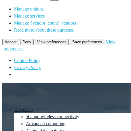
Manage options
Manage services
Manage {vendor_count} vendors
Read more about these purposes
View
Accept
Deny
View preferences
Save preferences
preferences
Cookie Policy
Privacy Policy
Deep tech
5G and wireless connectivity
Advanced computing
AI and data analytics