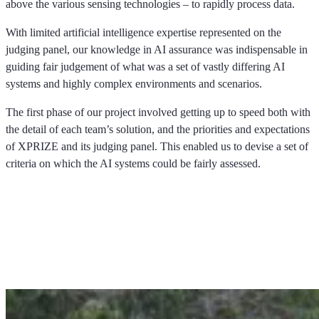
above the various sensing technologies – to rapidly process data.
With limited artificial intelligence expertise represented on the
judging panel, our knowledge in AI assurance was indispensable in
guiding fair judgement of what was a set of vastly differing AI
systems and highly complex environments and scenarios.
The first phase of our project involved getting up to speed both with
the detail of each team’s solution, and the priorities and expectations
of XPRIZE and its judging panel. This enabled us to devise a set of
criteria on which the AI systems could be fairly assessed.