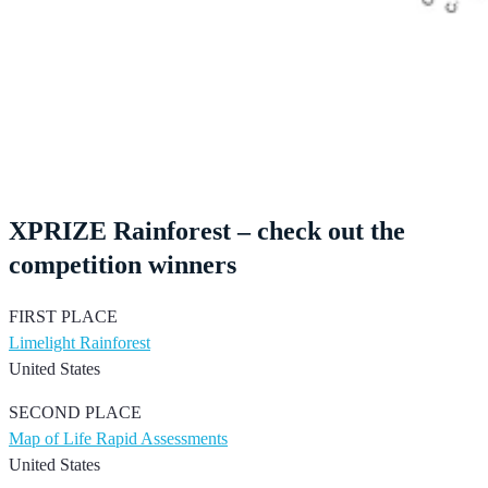
XPRIZE Rainforest – check out the
competition winners
FIRST PLACE
Limelight Rainforest
United States
SECOND PLACE
Map of Life Rapid Assessments
United States