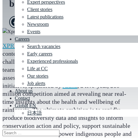
biodiversity for XPRIZE
Expert perspectives
Client stories
Latest publications
Newsroom
Events
Careers
XPRIZE
is a global leader in staging large scale
Search vacancies
contests to solve some of humanity’s greatest
Early careers
challenges. CC experts in artificial intelligence
Experienced professionals
Life at CC
teamed up with the organisation to help validate and
Our stories
assess the AI solutions for its
XPRIZE Rainforest
Job alerts
initiative, sponsored by
Alana
, a five-year, $10
About us
million competition aimed at revealing near real-
Contact
time insights about the health and wellbeing of
Global EN
rainforests. The ultimate ambition is to rapidly
日本語
produce biodiversity data and insights to inform
conservation action and policy, support sustainable
bio economies and empower indigenous people and