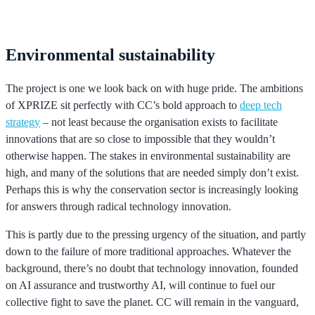
Environmental sustainability
The project is one we look back on with huge pride. The ambitions
of XPRIZE sit perfectly with CC’s bold approach to
deep tech
strategy
– not least because the organisation exists to facilitate
innovations that are so close to impossible that they wouldn’t
otherwise happen. The stakes in environmental sustainability are
high, and many of the solutions that are needed simply don’t exist.
Perhaps this is why the conservation sector is increasingly looking
for answers through radical technology innovation.
This is partly due to the pressing urgency of the situation, and partly
down to the failure of more traditional approaches. Whatever the
background, there’s no doubt that technology innovation, founded
on AI assurance and trustworthy AI, will continue to fuel our
collective fight to save the planet. CC will remain in the vanguard,