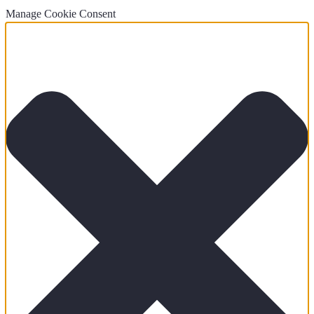
Manage Cookie Consent