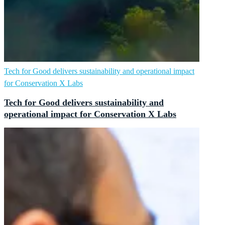
Tech for Good delivers sustainability and operational impact
for Conservation X Labs
Tech for Good delivers sustainability and
operational impact for Conservation X Labs