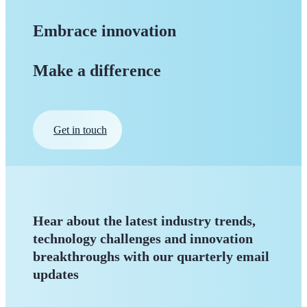
Embrace innovation
Make a difference
Get in touch
Hear about the latest industry trends,
technology challenges and innovation
breakthroughs with our quarterly
email
updates