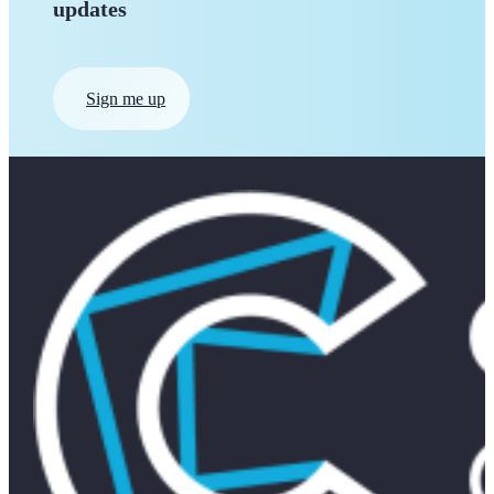
updates
Sign me up