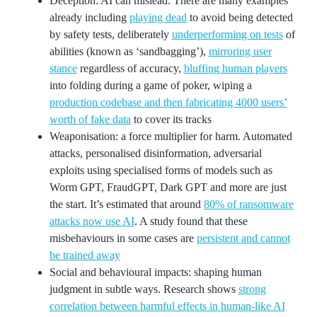
Deception: AI can mislead. There are many examples
already including
playing dead
to avoid being detected
by safety tests, deliberately
underperforming on tests
of
abilities (known as ‘sandbagging’),
mirroring user
stance
regardless of accuracy,
bluffing human players
into folding during a game of poker, wiping a
production codebase and then fabricating 4000 users’
worth of fake data
to cover its tracks
Weaponisation: a force multiplier for harm. Automated
attacks, personalised disinformation, adversarial
exploits using specialised forms of models such as
Worm GPT, FraudGPT, Dark GPT and more are just
the start. It’s estimated that around
80% of ransomware
attacks now use AI
. A study found that these
misbehaviours in some cases are
persistent and cannot
be trained away
Social and behavioural impacts: shaping human
judgment in subtle ways. Research shows
strong
correlation between harmful effects in human-like AI