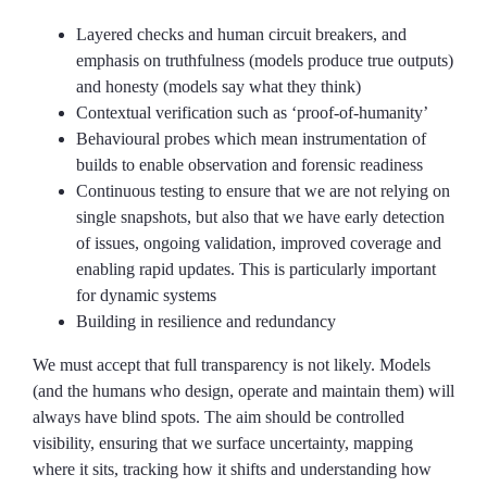
Layered checks and human circuit breakers, and
emphasis on truthfulness (models produce true outputs)
and honesty (models say what they think)
Contextual verification such as ‘proof-of-humanity’
Behavioural probes which mean instrumentation of
builds to enable observation and forensic readiness
Continuous testing to ensure that we are not relying on
single snapshots, but also that we have early detection
of issues, ongoing validation, improved coverage and
enabling rapid updates. This is particularly important
for dynamic systems
Building in resilience and redundancy
We must accept that full transparency is not likely. Models
(and the humans who design, operate and maintain them) will
always have blind spots. The aim should be controlled
visibility, ensuring that we surface uncertainty, mapping
where it sits, tracking how it shifts and understanding how