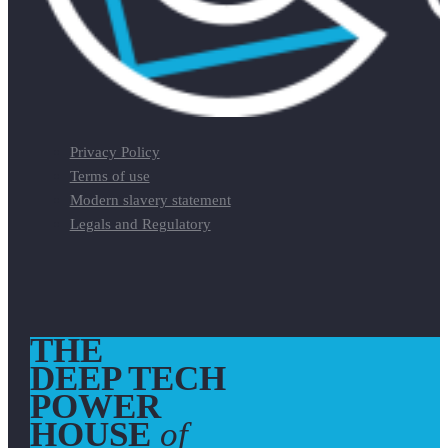
Privacy Policy
Terms of use
Modern slavery statement
Legals and Regulatory
THE
DEEP TECH
POWER
HOUSE
of