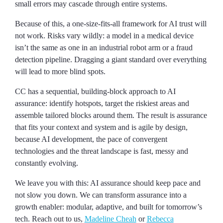
small errors may cascade through entire systems.
Because of this, a one-size-fits-all framework for AI trust will
not work. Risks vary wildly: a model in a medical device
isn’t the same as one in an industrial robot arm or a fraud
detection pipeline. Dragging a giant standard over everything
will lead to more blind spots.
CC has a sequential, building-block approach to AI
assurance: identify hotspots, target the riskiest areas and
assemble tailored blocks around them. The result is assurance
that fits your context and system and is agile by design,
because AI development, the pace of convergent
technologies and the threat landscape is fast, messy and
constantly evolving.
We leave you with this: AI assurance should keep pace and
not slow you down. We can transform assurance into a
growth enabler: modular, adaptive, and built for tomorrow’s
tech. Reach out to us,
Madeline Cheah
or
Rebecca