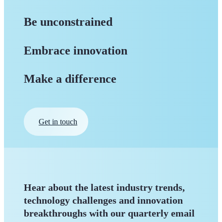
Be unconstrained
Embrace innovation
Make a difference
Get in touch
Hear about the latest industry trends,
technology challenges and innovation
breakthroughs with our quarterly
email