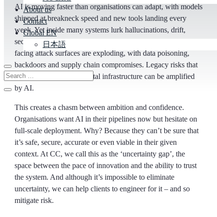
AI is moving faster than organisations can adapt, with models
About us
shipped at breakneck speed and new tools landing every
Contact
week. Yet inside many systems lurk hallucinations, drift,
Global EN
security risks and interpretability black holes. Externally
日本語
facing attack surfaces are exploding, with data poisoning,
backdoors and supply chain compromises. Legacy risks that
have been baked into digital infrastructure can be amplified
by AI.
This creates a chasm between ambition and confidence.
Organisations want AI in their pipelines now but hesitate on
full-scale deployment. Why? Because they can’t be sure that
it’s safe, secure, accurate or even viable in their given
context. At CC, we call this as the ‘uncertainty gap’, the
space between the pace of innovation and the ability to trust
the system. And although it’s impossible to eliminate
uncertainty, we can help clients to engineer for it – and so
mitigate risk.