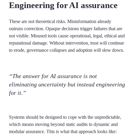
Engineering for AI assurance
These are not theoretical risks. Misinformation already
outruns correction. Opaque decisions trigger failures that are
not visible. Misused tools cause operational, legal, ethical and
reputational damage. Without intervention, trust will continue
to erode, governance collapses and adoption will slow down.
“The answer for AI assurance is not
eliminating uncertainty but instead engineering
for it.”
Systems should be designed to cope with the unpredictable,
which means moving beyond static audits to dynamic and
modular assurance. This is what that approach looks like: