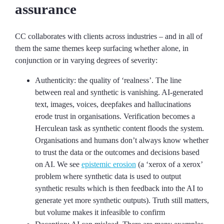
assurance
CC collaborates with clients across industries – and in all of
them the same themes keep surfacing whether alone, in
conjunction or in varying degrees of severity:
Authenticity: the quality of ‘realness’. The line
between real and synthetic is vanishing. AI-generated
text, images, voices, deepfakes and hallucinations
erode trust in organisations. Verification becomes a
Herculean task as synthetic content floods the system.
Organisations and humans don’t always know whether
to trust the data or the outcomes and decisions based
on AI. We see
epistemic erosion
(a ‘xerox of a xerox’
problem where synthetic data is used to output
synthetic results which is then feedback into the AI to
generate yet more synthetic outputs). Truth still matters,
but volume makes it infeasible to confirm