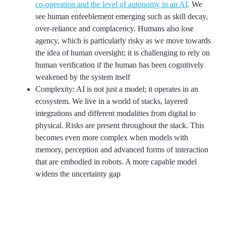
co-operation and the level of autonomy in an AI
. We
see human enfeeblement emerging such as skill decay,
over-reliance and complacency. Humans also lose
agency, which is particularly risky as we move towards
the idea of human oversight; it is challenging to rely on
human verification if the human has been cognitively
weakened by the system itself
Complexity: AI is not just a model; it operates in an
ecosystem. We live in a world of stacks, layered
integrations and different modalities from digital to
physical. Risks are present throughout the stack. This
becomes even more complex when models with
memory, perception and advanced forms of interaction
that are embodied in robots. A more capable model
widens the uncertainty gap