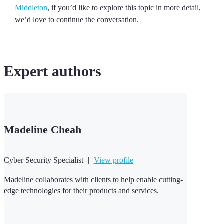
Middleton
, if you’d like to explore this topic in more detail,
we’d love to continue the conversation.
Expert
authors
Madeline Cheah
Cyber Security Specialist
|
View profile
Madeline collaborates with clients to help enable cutting-
edge technologies for their products and services.