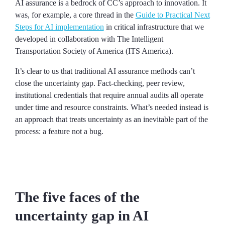
AI assurance is a bedrock of CC’s approach to innovation. It
was, for example, a core thread in the
Guide to Practical Next
Steps for AI implementation
in critical infrastructure that we
developed in collaboration with The Intelligent
Transportation Society of America (ITS America).
It’s clear to us that traditional AI assurance methods can’t
close the uncertainty gap. Fact-checking, peer review,
institutional credentials that require annual audits all operate
under time and resource constraints. What’s needed instead is
an approach that treats uncertainty as an inevitable part of the
process: a feature not a bug.
The five faces of the
uncertainty gap in AI