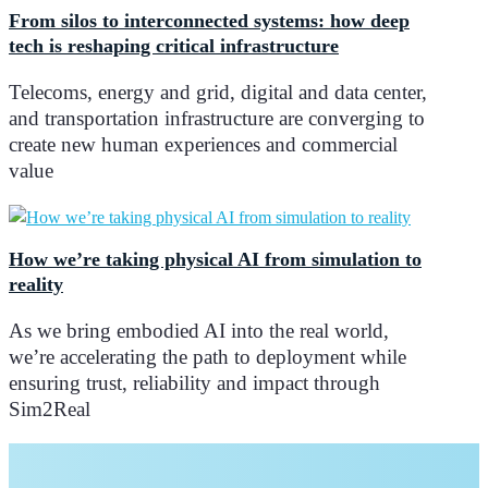
From silos to interconnected systems: how deep
tech is reshaping critical infrastructure
Telecoms, energy and grid, digital and data center,
and transportation infrastructure are converging to
create new human experiences and commercial
value
How we’re taking physical AI from simulation to
reality
As we bring embodied AI into the real world,
we’re accelerating the path to deployment while
ensuring trust, reliability and impact through
Sim2Real