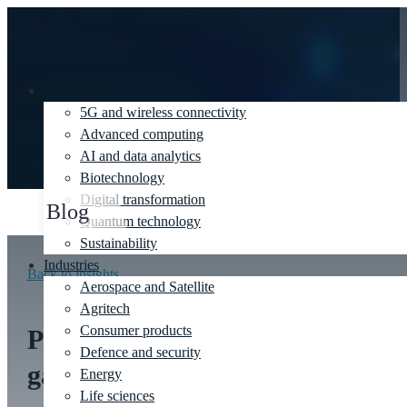
Deep tech
5G and wireless connectivity
Advanced computing
AI and data analytics
Biotechnology
Digital transformation
Blog
Quantum technology
Sustainability
Industries
Back to insights
Aerospace and Satellite
Agritech
Consumer products
Plugging the AI ‘uncertainty
Defence and security
gap’ between innovation
Energy
Life sciences