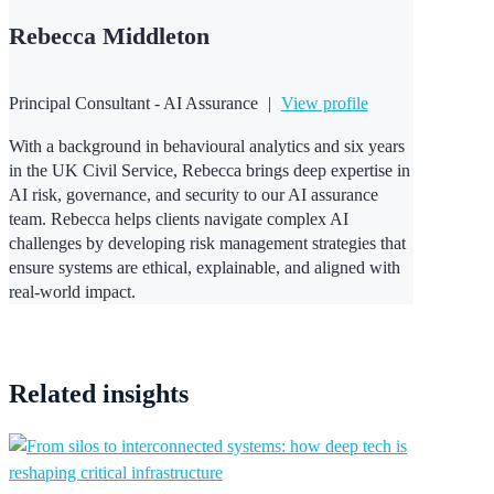
Rebecca Middleton
Principal Consultant - AI Assurance
|
View profile
With a background in behavioural analytics and six years
in the UK Civil Service, Rebecca brings deep expertise in
AI risk, governance, and security to our AI assurance
team. Rebecca helps clients navigate complex AI
challenges by developing risk management strategies that
ensure systems are ethical, explainable, and aligned with
real-world impact.
Related
insights