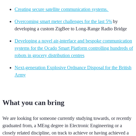
Creating secure satellite communication systems.
Overcoming smart meter challenges for the last 5%
by
developing a custom ZigBee to Long-Range Radio Bridge
Developing a novel air-interface and bespoke communication
systems for the Ocado Smart Platform controlling hundreds of
robots in grocery distribution centres
Next-generation Explosive Ordnance Disposal for the British
Army
What you can bring
We are looking for someone currently studying towards
, or recently
graduated from,
a MEng degree in Electronic Engineering or a
closely related discipline, on track to achieve
or having achieved
a