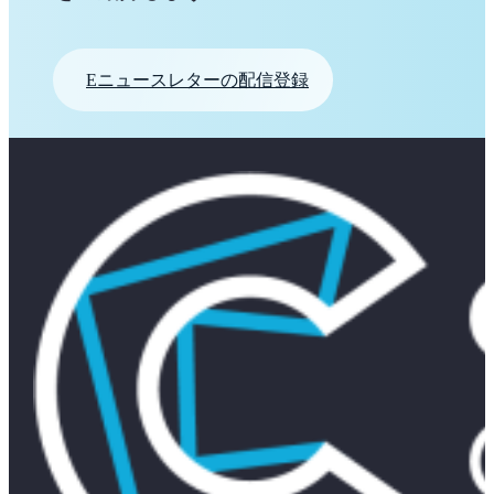
Eニュースレターの配信登録