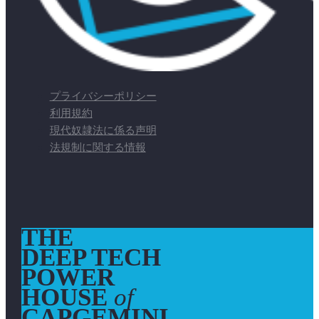
プライバシーポリシー
利用規約
現代奴隷法に係る声明
法規制に関する情報
THE
DEEP TECH
POWER
HOUSE
of
CAPGEMINI