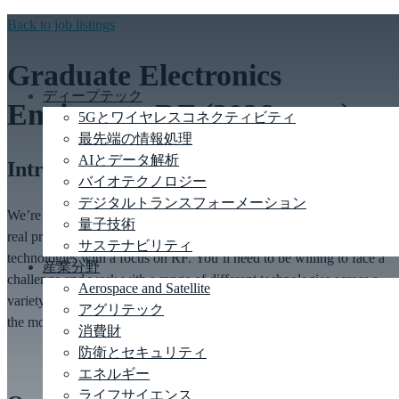
Back to job listings
Graduate Electronics
ディープテック
Engineer – RF (2026 start)
5Gとワイヤレスコネクティビティ
最先端の情報処理
AIとデータ解析
Introduction
バイオテクノロジー
デジタルトランスフォーメーション
We’re
looking for
RF &
Electronics graduates
who want to work on
量子技術
real product developments across a range of industries and
サステナビリティ
technologies
with a
focus on RF
.
You’ll
need to be willing to face a
産業分野
challenge and work with a range of different technologies across a
Aerospace and Satellite
variety of tasks. In return we can offer the chance to tackle some of
アグリテック
the
most
exciting
engineering problems around.
消費財
防衛とセキュリティ
エネルギー
ライフサイエンス