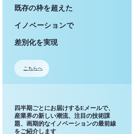
既存の枠を超えた
イノベーションで
差別化を実現
こちらへ
四半期ごとにお届けするEメールで、
産業界の新しい潮流、注目の技術課
題、画期的なイノベーションの最前線
をご紹介します