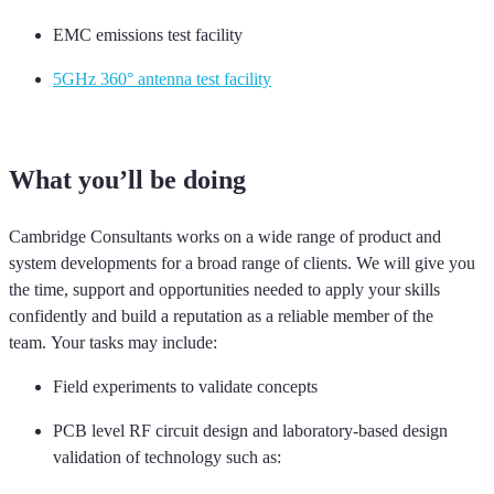
EMC emissions test facility
5GHz 360° antenna test facility
What
you’ll
be doing
Cambridge Consultants works on a wide range of product and
system developments for a broad range of clients. We will give you
the time, support and opportunities needed to apply your skills
confidently and build a reputation as a reliable member of the
team
.
Your tasks may include:
Field experiments to
validate
concepts
PCB level RF circuit design and laboratory-based design
validation
of
technology such as: