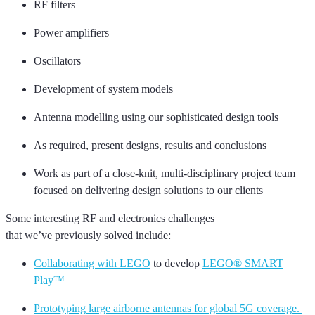
RF filters
Power amplifiers
Oscillators
Development of system models
Antenna modelling using our sophisticated design tools
As required, present designs,
results
and conclusions
Work as part of a close-knit, multi-disciplinary project team
focused on delivering design solutions to our clients
Some interesting
RF and
electronics challenges
that
we’ve
previously solved include:
Collaborating with LEGO
to develop
LEGO® SMART
Play™
Prototyping large airborne antennas for global 5G coverage.