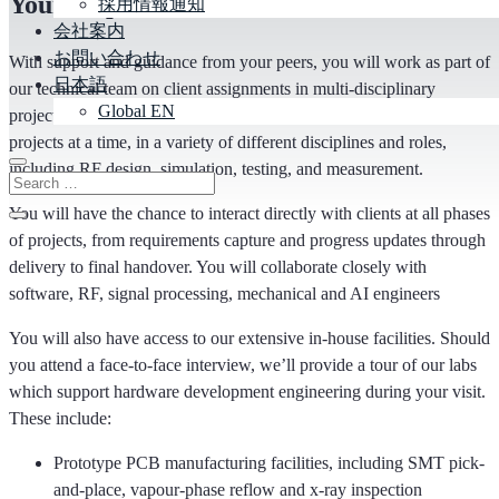
Your responsibilities
採用情報通知
会社案内
お問い合わせ
Wit
h
support and guidance from your peers, you will work as part of
日本語
our technical team on client assignments in multi-disciplinary
Global EN
projects for a wide range of markets. You may work on one or more
projects at a time, in a variety of different disciplines and roles
,
including
RF design, simulation, testing, and measurement
.
You will have the chance to interact directly with clients at all phases
of projects, from requirements capture and progress updates through
delivery to final handover. You will collaborate closely with
software, RF, signal processing, mechanical and AI engineers
You will also have access to our extensive in-house facilities. Should
you attend a face-to-face interview,
we’ll
provide a tour of our labs
which support hardware development engineering during your visit.
These include:
Prototype PCB manufacturing facilities, including SMT pick-
and-place, vapour-phase reflow and x-ray inspection