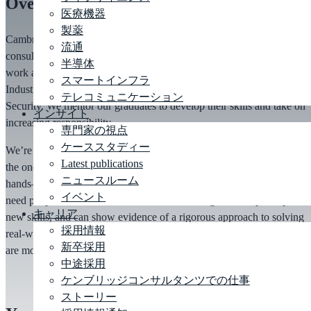
Overview
医療機器
製薬
Cambridge Consultants undertakes over 300 technology,
design
and
流通
consulting projects every year. You will have the opportunity to
半導体
work across the broad range of markets, from Consumer Devices to
スマートインフラ
Industrial Systems, Aerospace, Telecoms and Defence and National
テレコミュニケーション
Security. We mentor our graduates to develop their skills and take on
インサイト
increasing responsibility.
専門家の視点
ケーススタディー
We’re
much more interested in the engineer you can become than
Latest publications
the one you are now, and we provide structured mentoring and
ニュースルーム
hands
–
on support to help you grow into a confident
engineer
. We
イベント
need people who are enthusiastic about learning, keen to pick up
キャリア
new skills, and can show evidence of a rigorous approach to solving
採用情報
real-world problems. An ability to learn and a determination to grow
新卒採用
are more important than the knowledge you already have.
中途採用
ケンブリッジコンサルタンツでの仕事
ストーリー