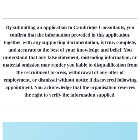
By submitting an application to Cambridge Consultants, you
confirm that the information provided in this application,
together with any supporting documentation, is true, complete,
and accurate to the best of your knowledge and belief. You
understand that any false statement, misleading information, or
material omission may render you liable to disqualification from
the recruitment process, withdrawal of any offer of
employment, or dismissal without notice if discovered following
appointment. You acknowledge that the organisation reserves
the right to verify the information supplied.