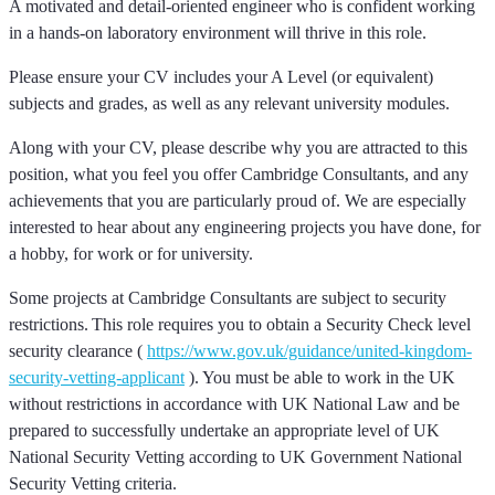
A motivated and detail-oriented engineer who is confident working
in a hands-on laboratory environment will thrive in this role.
Please ensure your CV includes your A Level (or equivalent)
subjects and grades, as well as any relevant university modules.
Along with your CV, please describe why you are attracted to this
position, what you feel you offer Cambridge Consultants, and any
achievements that you are particularly proud of. We are especially
interested to hear about any engineering projects you have done, for
a hobby, for work or for university.
Some projects at Cambridge Consultants are subject to security
restrictions. This role requires you to obtain a Security Check level
security clearance (
https://www.gov.uk/guidance/united-kingdom-
security-vetting-applicant
). You must be able to work in the UK
without restrictions in accordance with UK National Law and be
prepared to successfully undertake an appropriate level of UK
National Security Vetting according to UK Government National
Security Vetting criteria.