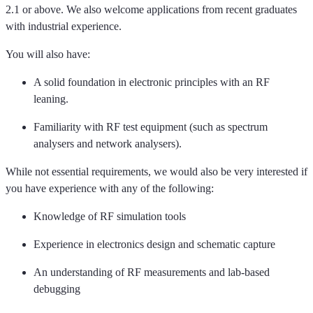
2.1 or above.
We also welcome applications from recent graduates
with industrial experience.
You will also have:
A solid foundation in electronic principles with an RF
leaning.
Familiarity with RF test equipment (such as spectrum
analysers and network analysers).
While not essential requirements, we would also be
very interested
if
you have experience with any of the following:
Knowledge of RF simulation tools
E
xperience in electronics design and schematic capture
An understanding of RF measurements and lab-based
debugging