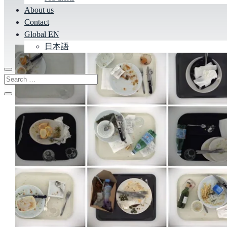
About us
Contact
Global EN
日本語