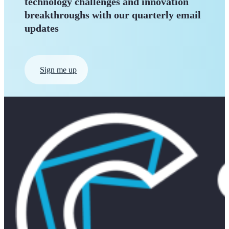
technology challenges and innovation
breakthroughs with our quarterly
email
updates
Sign me up