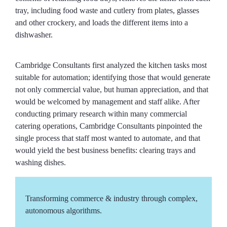
tray, including food waste and cutlery from plates, glasses
and other crockery, and loads the different items into a
dishwasher.
Cambridge Consultants first analyzed the kitchen tasks most
suitable for automation; identifying those that would generate
not only commercial value, but human appreciation, and that
would be welcomed by management and staff alike. After
conducting primary research within many commercial
catering operations, Cambridge Consultants pinpointed the
single process that staff most wanted to automate, and that
would yield the best business benefits: clearing trays and
washing dishes.
Transforming commerce & industry through complex,
autonomous algorithms.