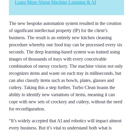
Learn More About Machine Learning & AI
The new bespoke automation system resulted in the creation
of significant intellectual property (IP) for the client’s
business. The result is an entirely new kitchen cleaning
procedure whereby one food tray can be processed every six
seconds. The deep learning-based system was trained using
images of thousands of trays with every conceivable
combination of messy crockery. The machine vision not only
recognizes items and waste on each tray in milliseconds, but
can also classify items such as bowls, plates, glasses and
cutlery. Taking this a step further, Turbo Clean boasts the
ability to identify new variations of items, meaning it can
cope with new sets of crockery and cutlery, without the need
for reconfiguration.
“It’s widely accepted that AI and robotics will impact almost
every business. But it’s vital to understand both what is