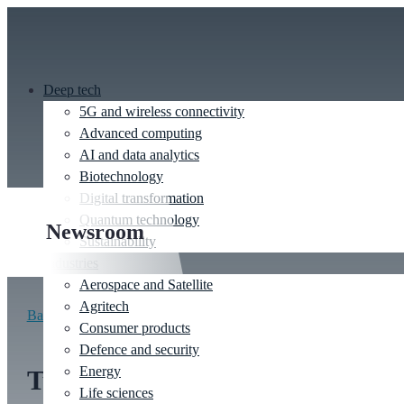
Deep tech
5G and wireless connectivity
Advanced computing
AI and data analytics
Biotechnology
Digital transformation
Quantum technology
Newsroom
Sustainability
Industries
Aerospace and Satellite
Agritech
Back to newsroom
Consumer products
Defence and security
Energy
Turbo Clean: Tackling the
Life sciences