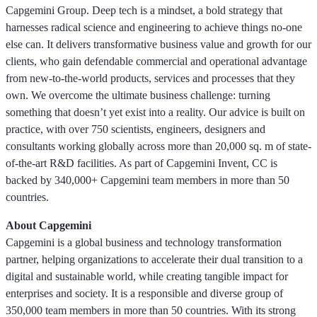
Capgemini Group. Deep tech is a mindset, a bold strategy that
harnesses radical science and engineering to achieve things no-one
else can. It delivers transformative business value and growth for our
clients, who gain defendable commercial and operational advantage
from new-to-the-world products, services and processes that they
own. We overcome the ultimate business challenge: turning
something that doesn’t yet exist into a reality. Our advice is built on
practice, with over 750 scientists, engineers, designers and
consultants working globally across more than 20,000 sq. m of state-
of-the-art R&D facilities. As part of Capgemini Invent, CC is
backed by 340,000+ Capgemini team members in more than 50
countries.
About Capgemini
Capgemini is a global business and technology transformation
partner, helping organizations to accelerate their dual transition to a
digital and sustainable world, while creating tangible impact for
enterprises and society. It is a responsible and diverse group of
350,000 team members in more than 50 countries. With its strong