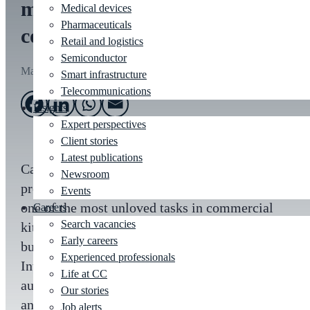
most unloved job in the
Medical devices
Pharmaceuticals
commercial kitchen
Retail and logistics
Semiconductor
Mar 4, 2019
Smart infrastructure
Telecommunications
Insights
Expert perspectives
Client stories
Latest publications
Cambridge Consultants has delivered a
Newsroom
prototype automation system that addresses
Events
one of the most unloved tasks in commercial
Careers
Search vacancies
kitchens. Using a combination of strategic
Early careers
business consultancy and expertise in Artificial
Experienced professionals
Intelligence (AI) and robotics, ‘Turbo Clean’
Life at CC
automates the process of clearing food trays
Our stories
and washing dirty dishes.
Job alerts