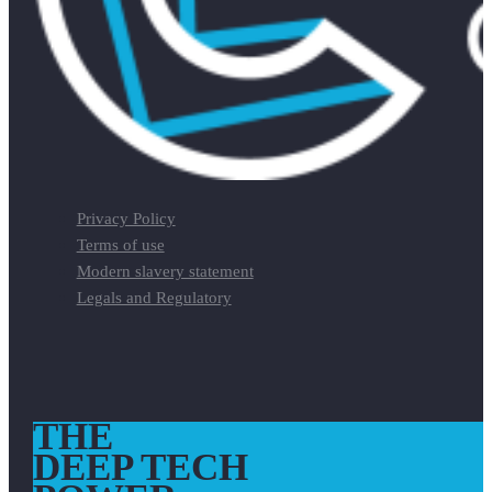
Privacy Policy
Terms of use
Modern slavery statement
Legals and Regulatory
THE
DEEP TECH