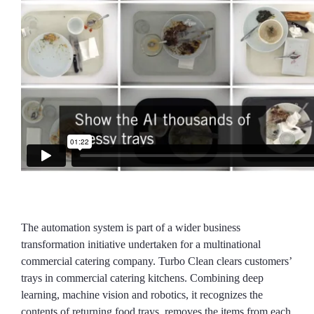
The automation system is part of a wider business
transformation initiative undertaken for a multinational
commercial catering company. Turbo Clean clears customers’
trays in commercial catering kitchens. Combining deep
learning, machine vision and robotics, it recognizes the
contents of returning food trays, removes the items from each