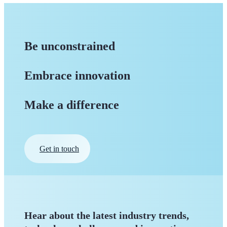
Be unconstrained
Embrace innovation
Make a difference
Get in touch
Hear about the latest industry trends,