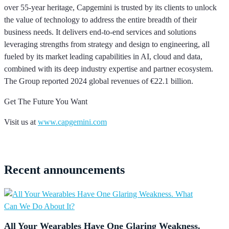
over 55-year heritage, Capgemini is trusted by its clients to unlock
the value of technology to address the entire breadth of their
business needs. It delivers end-to-end services and solutions
leveraging strengths from strategy and design to engineering, all
fueled by its market leading capabilities in AI, cloud and data,
combined with its deep industry expertise and partner ecosystem.
The Group reported 2024 global revenues of €22.1 billion.
Get The Future You Want
Visit us at
www.capgemini.com
Recent
announcements
All Your Wearables Have One Glaring Weakness.