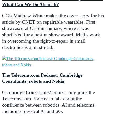
What Can We Do About It?
CC’s Matthew White makes the cover story for his
article by CNET on repairable wearables. First
showcased at CES in January, where it was
shortlisted for a best in show award, Matt’s work
in overcoming the right-to-repair in small
electronics is a must-read.
The Telecoms.com Podcast: Cambridge
Consultants, robots and Nokia
Cambridge Consultants’ Frank Long joins the
Telecoms.com Podcast to talk about the
confluence between robotics, AI and telecoms,
including physical AI and 6G.