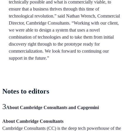
technically possible and what is commercially viable, to
ensure that a business thrives through this time of
technological revolution.” said Nathan Wrench, Commercial
Director, Cambridge Consultants. “Working with our client,
we were able to design a system that uses a novel
combination of technologies and to take them from initial
discovery right through to the prototype ready for
commercialization. We look forward to continuing our
support in the future.”
Notes
to editors
About Cambridge Consultants and Capgemini
About Cambridge Consultants
Cambridge Consultants (CC) is the deep tech powerhouse of the