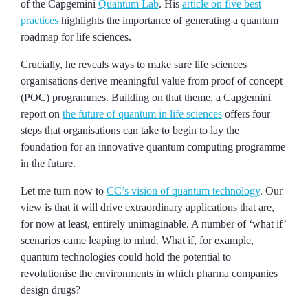
of the Capgemini
Quantum Lab
. His
article on five best
practices
highlights the importance of generating a quantum
roadmap for life sciences.
Crucially, he reveals ways to make sure life sciences
organisations derive meaningful value from proof of concept
(POC) programmes. Building on that theme, a Capgemini
report on
the future of quantum in life sciences
offers four
steps that organisations can take to begin to lay the
foundation for an innovative quantum computing programme
in the future.
Let me turn now to
CC’s vision of quantum technology
. Our
view is that it will drive extraordinary applications that are,
for now at least, entirely unimaginable. A number of ‘what if’
scenarios came leaping to mind. What if, for example,
quantum technologies could hold the potential to
revolutionise the environments in which pharma companies
design drugs?