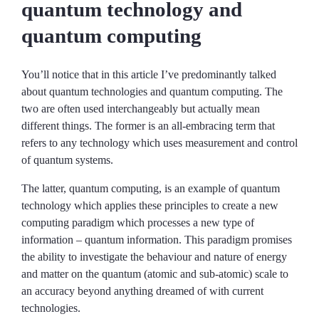
quantum technology and
quantum computing
You’ll notice that in this article I’ve predominantly talked
about quantum technologies and quantum computing. The
two are often used interchangeably but actually mean
different things. The former is an all-embracing term that
refers to any technology which uses measurement and control
of quantum systems.
The latter, quantum computing, is an example of quantum
technology which applies these principles to create a new
computing paradigm which processes a new type of
information – quantum information. This paradigm promises
the ability to investigate the behaviour and nature of energy
and matter on the quantum (atomic and sub-atomic) scale to
an accuracy beyond anything dreamed of with current
technologies.