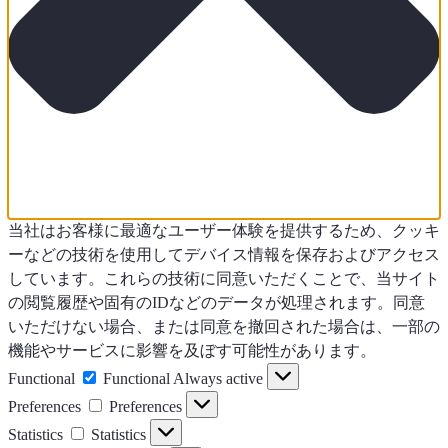
当社はお客様に最適なユーザー体験を提供するため、クッキ
ーなどの技術を使用してデバイス情報を保存およびアクセス
しています。これらの技術に同意いただくことで、当サイト
の閲覧履歴や固有のIDなどのデータが処理されます。同意
いただけない場合、または同意を撤回された場合は、一部の
機能やサービスに影響を及ぼす可能性があります。
Functional
Functional
Always active
Preferences
Preferences
Statistics
Statistics