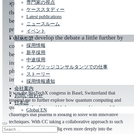
専門家の視点
や
life sciences
? There’s been plenty of talk in
ケーススタディー
the industry lately about how companies can
Latest publications
begin to act in this exciting and highly
ニュースルーム
promising technology sphere. In this article,
イベント
I’d like to develop the debate a little further by
キャリア
considering some of the opportunities that are
採用情報
新卒採用
beginning to appear on the horizon. The
中途採用
insights and observations are focused on how
ケンブリッジコンサルタンツでの仕事
pharma industry leaders might start to go about
ストーリー
implementing an action plan.
採用情報通知
会社案内
It was the BioTechX congress in Basel, Switzerland that
お問い合わせ
inspired me to further explore how quantum computing and
日本語
quantum technology could help us respond to some of the
Global EN
challenges that pharma is looking to solve with innovative
techniques. With CC taking a collaborative approach to such
challenges, I was able to dig even more deeply into the