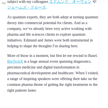
subject with my colleagues
エドムンド オーウェン
や
ジェームズ・クルーズ
.
As quantum experts, they are both adept at turning quantum
theory into commercial potential for clients. And as a
company, we’ve already been very active working with
pharma and life sciences clients to explore quantum
initiatives. Edmund and James were both instrumental in
helping to shape the thoughts I’m sharing here.
More of those in a moment, but first let me rewind to Basel.
BioTechX
is a huge annual event spanning diagnostics,
precision medicine and digital transformation in
pharmaceutical development and healthcare. When I visited,
a range of inspiring speakers were offering their take on the
common pharma theme of getting the right treatments to the
right patients faster.