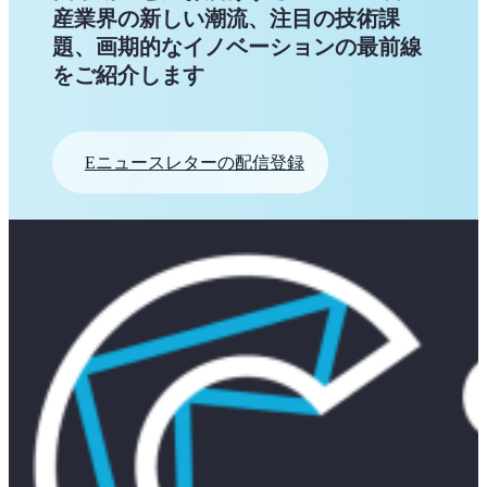
産業界の新しい潮流、注目の技術課
題、画期的なイノベーションの最前線
をご紹介します
Eニュースレターの配信登録