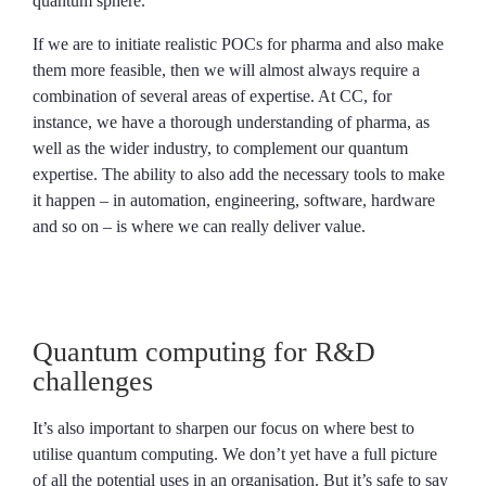
quantum sphere.
If we are to initiate realistic POCs for pharma and also make
them more feasible, then we will almost always require a
combination of several areas of expertise. At CC, for
instance, we have a thorough understanding of pharma, as
well as the wider industry, to complement our quantum
expertise. The ability to also add the necessary tools to make
it happen – in automation, engineering, software, hardware
and so on – is where we can really deliver value.
Quantum computing for R&D
challenges
It’s also important to sharpen our focus on where best to
utilise quantum computing. We don’t yet have a full picture
of all the potential uses in an organisation. But it’s safe to say