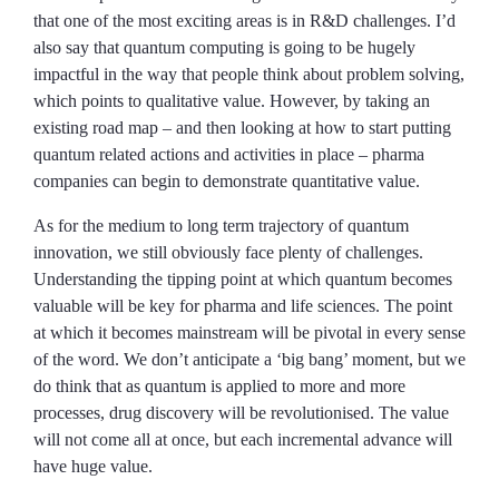
that one of the most exciting areas is in R&D challenges. I’d
also say that quantum computing is going to be hugely
impactful in the way that people think about problem solving,
which points to qualitative value. However, by taking an
existing road map – and then looking at how to start putting
quantum related actions and activities in place – pharma
companies can begin to demonstrate quantitative value.
As for the medium to long term trajectory of quantum
innovation, we still obviously face plenty of challenges.
Understanding the tipping point at which quantum becomes
valuable will be key for pharma and life sciences. The point
at which it becomes mainstream will be pivotal in every sense
of the word. We don’t anticipate a ‘big bang’ moment, but we
do think that as quantum is applied to more and more
processes, drug discovery will be revolutionised. The value
will not come all at once, but each incremental advance will
have huge value.