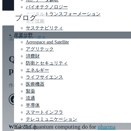
バイオテクノロジー
デジタルトランスフォーメーション
ブログ
量子技術
サステナビリティ
産業分野
インサイトに戻る
Aerospace and Satellite
アグリテック
消費財
Quantum computing for
防衛とセキュリティ
pharma and life sciences
エネルギー
ライフサイエンス
医療機器
作者
エリザベス トーマス
|
Feb 21, 2023
製薬
流通
半導体
スマートインフラ
テレコミュニケーション
What can quantum computing do for
pharma
インサイト