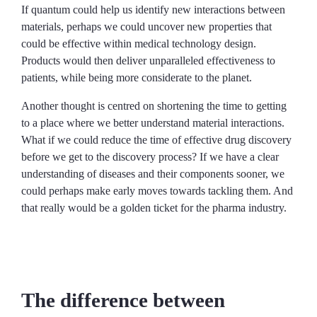
If quantum could help us identify new interactions between
materials, perhaps we could uncover new properties that
could be effective within medical technology design.
Products would then deliver unparalleled effectiveness to
patients, while being more considerate to the planet.
Another thought is centred on shortening the time to getting
to a place where we better understand material interactions.
What if we could reduce the time of effective drug discovery
before we get to the discovery process? If we have a clear
understanding of diseases and their components sooner, we
could perhaps make early moves towards tackling them. And
that really would be a golden ticket for the pharma industry.
The difference between