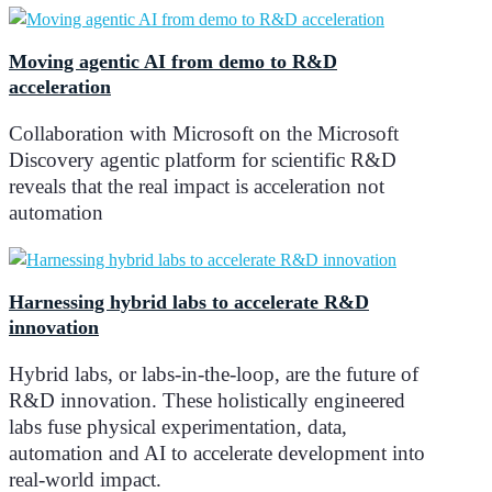
Moving agentic AI from demo to R&D
acceleration
Collaboration with Microsoft on the Microsoft
Discovery agentic platform for scientific R&D
reveals that the real impact is acceleration not
automation
Harnessing hybrid labs to accelerate R&D
innovation
Hybrid labs, or labs-in-the-loop, are the future of
R&D innovation. These holistically engineered
labs fuse physical experimentation, data,
automation and AI to accelerate development into
real-world impact.