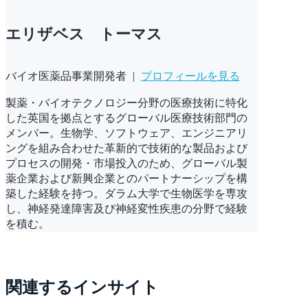
エリザベス トーマス
バイオ医薬品事業開発者
|
プロフィールを見る
製薬・バイオテクノロジー分野の医療技術に特化
した英国を拠点とするグローバル医療技術部門の
メンバー。生物学、ソフトウェア、エンジニアリ
ングを組み合わせた革新的で技術的な製品および
プロセスの開発・市場投入のため、グローバル製
薬企業および新興企業とのパートナーシップを構
築した経験を持つ。ダラム大学で生物医学を専攻
し、神経発達障害及び神経変性疾患の分野で経験
を積む。
関連するインサイト