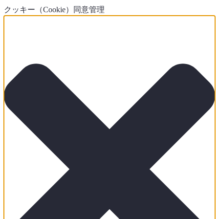
クッキー（Cookie）同意管理