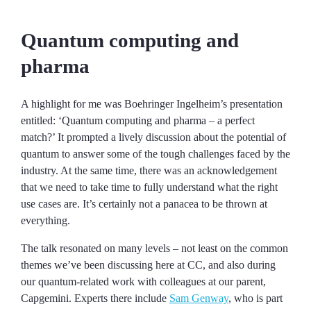
Quantum computing and
pharma
A highlight for me was Boehringer Ingelheim’s presentation
entitled: ‘Quantum computing and pharma – a perfect
match?’ It prompted a lively discussion about the potential of
quantum to answer some of the tough challenges faced by the
industry. At the same time, there was an acknowledgement
that we need to take time to fully understand what the right
use cases are. It’s certainly not a panacea to be thrown at
everything.
The talk resonated on many levels – not least on the common
themes we’ve been discussing here at CC, and also during
our quantum-related work with colleagues at our parent,
Capgemini. Experts there include
Sam Genway
, who is part