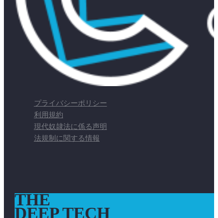
プライバシーポリシー
利用規約
現代奴隷法に係る声明
法規制に関する情報
THE
DEEP TECH