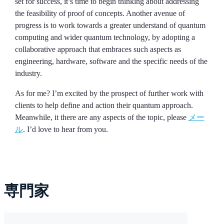
set for success, it’s time to begin thinking about addressing
the feasibility of proof of concepts. Another avenue of
progress is to work towards a greater understand of quantum
computing and wider quantum technology, by adopting a
collaborative approach that embraces such aspects as
engineering, hardware, software and the specific needs of the
industry.
As for me? I’m excited by the prospect of further work with
clients to help define and action their quantum approach.
Meanwhile, it there are any aspects of the topic, please
メー
ル
. I’d love to hear from you.
専門家