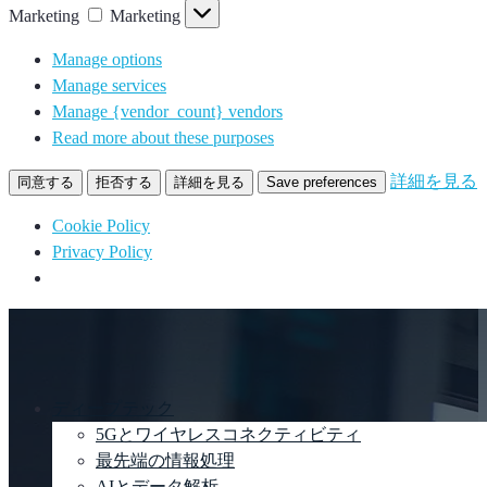
Marketing
Marketing
Manage options
Manage services
Manage {vendor_count} vendors
Read more about these purposes
詳細を見る
同意する
拒否する
詳細を見る
Save preferences
Cookie Policy
Privacy Policy
ディープテック
5Gとワイヤレスコネクティビティ
最先端の情報処理
AIとデータ解析