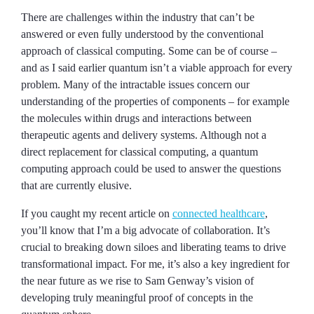
There are challenges within the industry that can’t be
answered or even fully understood by the conventional
approach of classical computing. Some can be of course –
and as I said earlier quantum isn’t a viable approach for every
problem. Many of the intractable issues concern our
understanding of the properties of components – for example
the molecules within drugs and interactions between
therapeutic agents and delivery systems. Although not a
direct replacement for classical computing, a quantum
computing approach could be used to answer the questions
that are currently elusive.
If you caught my recent article on
connected healthcare
,
you’ll know that I’m a big advocate of collaboration. It’s
crucial to breaking down siloes and liberating teams to drive
transformational impact. For me, it’s also a key ingredient for
the near future as we rise to Sam Genway’s vision of
developing truly meaningful proof of concepts in the