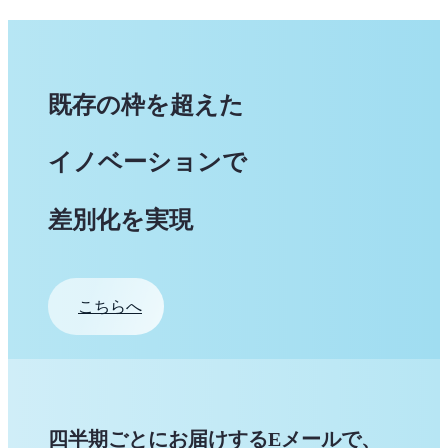
既存の枠を超えた
イノベーションで
差別化を実現
こちらへ
四半期ごとにお届けするEメールで、