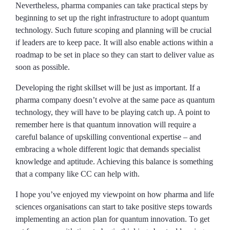
Nevertheless, pharma companies can take practical steps by
beginning to set up the right infrastructure to adopt quantum
technology. Such future scoping and planning will be crucial
if leaders are to keep pace. It will also enable actions within a
roadmap to be set in place so they can start to deliver value as
soon as possible.
Developing the right skillset will be just as important. If a
pharma company doesn’t evolve at the same pace as quantum
technology, they will have to be playing catch up. A point to
remember here is that quantum innovation will require a
careful balance of upskilling conventional expertise – and
embracing a whole different logic that demands specialist
knowledge and aptitude. Achieving this balance is something
that a company like CC can help with.
I hope you’ve enjoyed my viewpoint on how pharma and life
sciences organisations can start to take positive steps towards
implementing an action plan for quantum innovation. To get